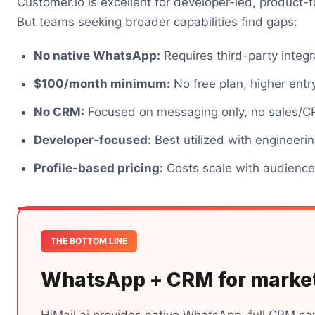
Customer.io is excellent for developer-led, product
But teams seeking broader capabilities find gaps:
No native WhatsApp:
Requires third-party integr
$100/month minimum:
No free plan, higher entr
No CRM:
Focused on messaging only, no sales/C
Developer-focused:
Best utilized with engineeri
Profile-based pricing:
Costs scale with audience
THE BOTTOM LINE
WhatsApp + CRM for marke