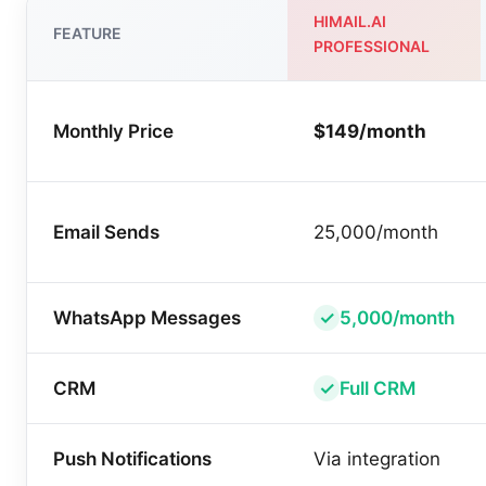
HIMAIL.AI
FEATURE
PROFESSIONAL
Monthly Price
$149/month
Email Sends
25,000/month
WhatsApp Messages
5,000/month
CRM
Full CRM
Push Notifications
Via integration