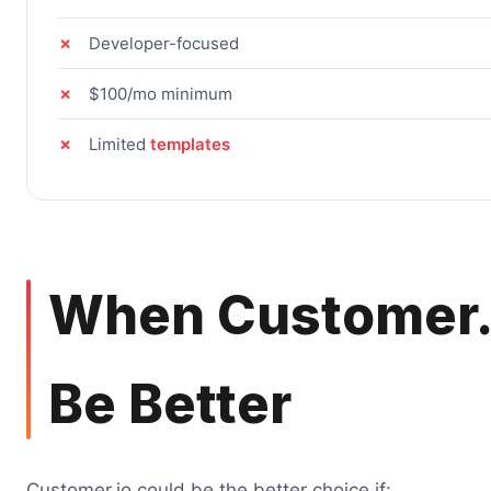
Developer-focused
$100/mo minimum
Limited
templates
When Customer.
Be Better
Customer.io could be the better choice if: