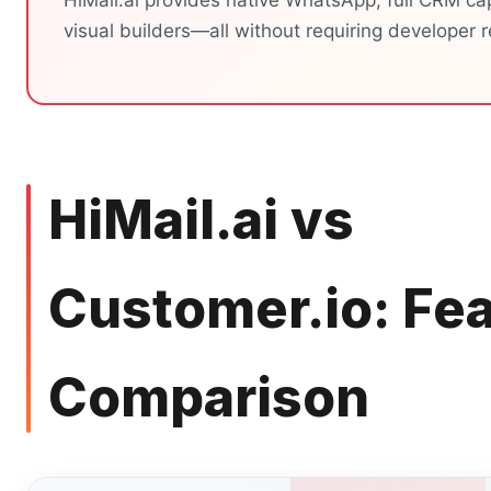
HiMail.ai provides native WhatsApp, full CRM cap
visual builders—all without requiring developer 
HiMail.ai vs
Customer.io: Fe
Comparison