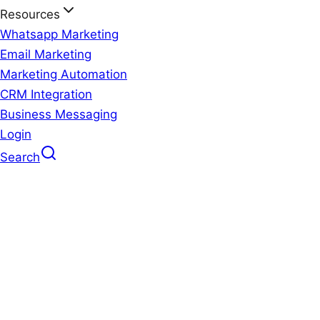
Resources
Whatsapp Marketing
Email Marketing
Marketing Automation
CRM Integration
Business Messaging
Login
Search