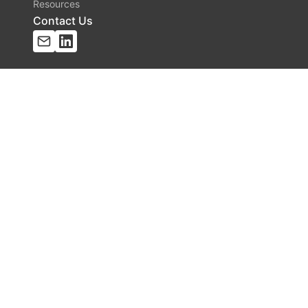
Resources
Contact Us