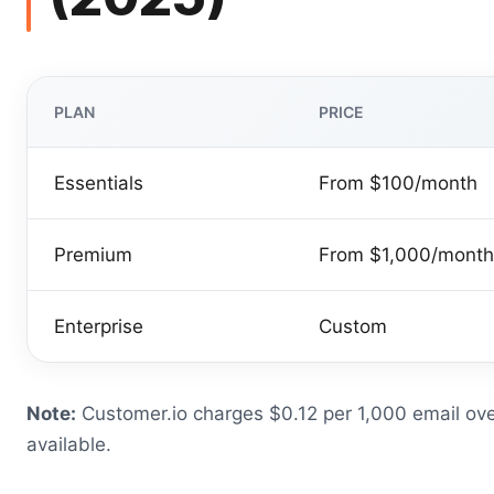
PLAN
PRICE
Essentials
From $100/month
Premium
From $1,000/month
Enterprise
Custom
Note:
Customer.io charges $0.12 per 1,000 email ove
available.