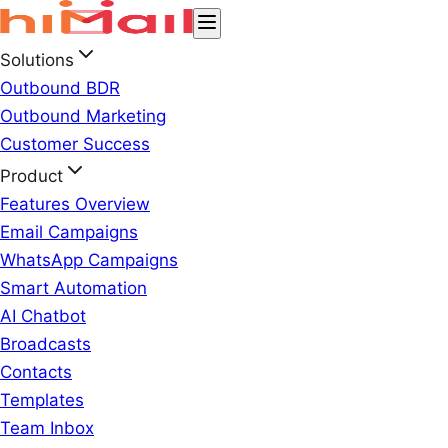
Solutions
Outbound BDR
Outbound Marketing
Customer Success
Product
Features Overview
Email Campaigns
WhatsApp Campaigns
Smart Automation
AI Chatbot
Broadcasts
Contacts
Templates
Team Inbox