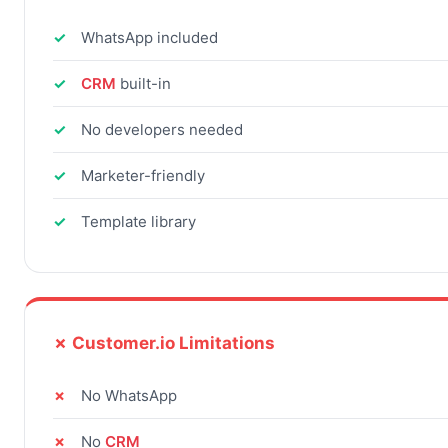
WhatsApp included
CRM
built-in
No developers needed
Marketer-friendly
Template library
✗ Customer.io Limitations
No WhatsApp
No
CRM