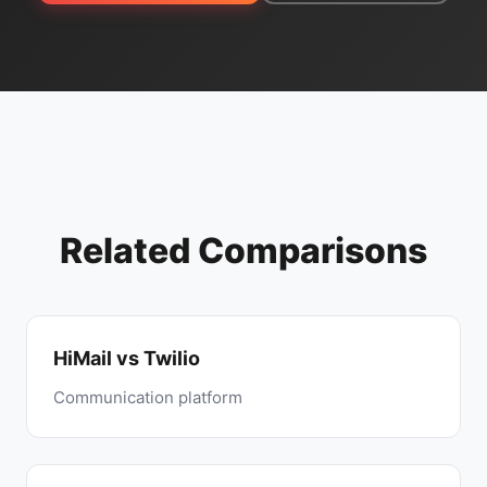
Related Comparisons
HiMail vs Twilio
Communication platform