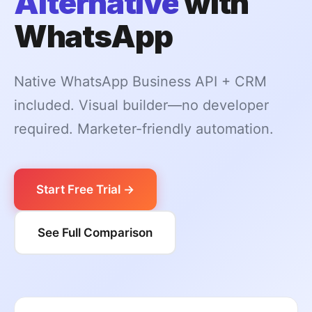
Alternative
with
WhatsApp
Native WhatsApp Business API + CRM
included. Visual builder—no developer
required. Marketer-friendly automation.
Start Free Trial →
See Full Comparison