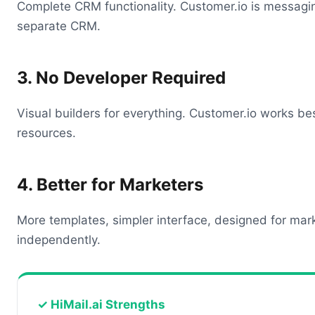
Complete CRM functionality. Customer.io is messag
separate CRM.
3. No Developer Required
Visual builders for everything. Customer.io works be
resources.
4. Better for Marketers
More templates, simpler interface, designed for mar
independently.
✓ HiMail.ai Strengths