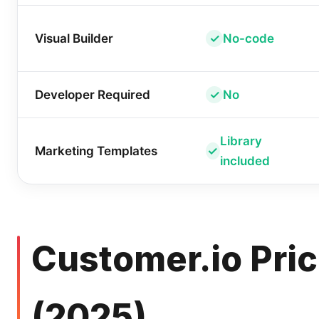
Visual Builder
No-code
Developer Required
No
Library
Marketing Templates
included
Customer.io Pric
(2025)