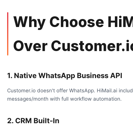
Why Choose HiMa
Over Customer.i
1. Native WhatsApp Business API
Customer.io doesn't offer WhatsApp. HiMail.ai inclu
messages/month with full workflow automation.
2. CRM Built-In