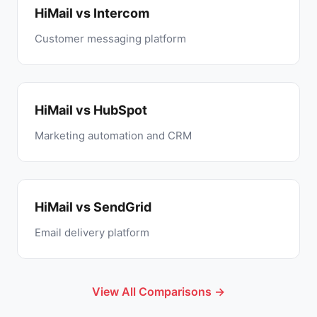
HiMail vs Intercom
Customer messaging platform
HiMail vs HubSpot
Marketing automation and CRM
HiMail vs SendGrid
Email delivery platform
View All Comparisons →