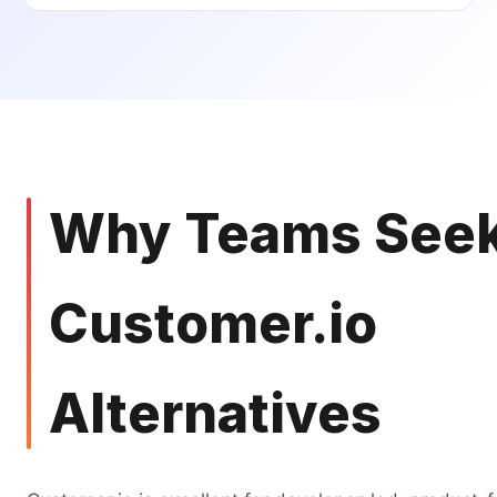
Why Teams See
Customer.io
Alternatives