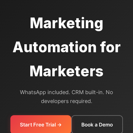
Marketing
Automation for
Marketers
WhatsApp included. CRM built-in. No
developers required.
Start Free Trial →
Book a Demo