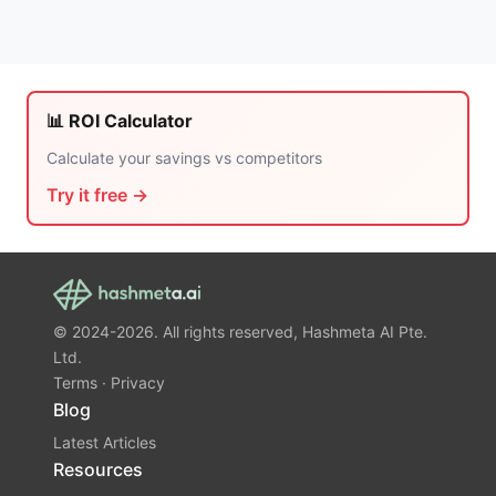
📊 ROI Calculator
Calculate your savings vs competitors
Try it free →
© 2024-2026. All rights reserved, Hashmeta AI Pte.
Ltd.
Terms
·
Privacy
Blog
Latest Articles
Resources