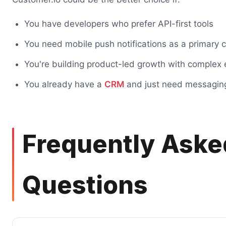
You have developers who prefer API-first tools
You need mobile push notifications as a primary 
You're building product-led growth with complex 
You already have a
CRM
and just need messagin
Frequently Aske
Questions