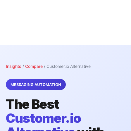
Insights
/
Compare
/ Customer.io Alternative
MESSAGING AUTOMATION
The Best
Customer.io