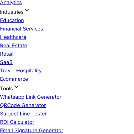
Analytics
Industries
Education
Financial Services
Healthcare
Real Estate
Retail
SaaS
Travel Hospitality
Ecommerce
Tools
Whatsapp Link Generator
QRCode Generator
Subject Line Tester
ROI Calculator
Email Signature Generator