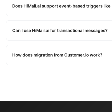
Does HiMail.ai support event-based triggers like
Yes. HiMail.ai supports behavioral triggers based
website activity, and custom events. While Cust
Can I use HiMail.ai for transactional messages?
more advanced event processing for product analy
covers the automation needs of most marketing 
Yes. HiMail.ai supports both marketing and trans
via email and WhatsApp.
How does migration from Customer.io work?
We provide migration assistance including conta
recreation, and workflow setup. Most migrations 
days.