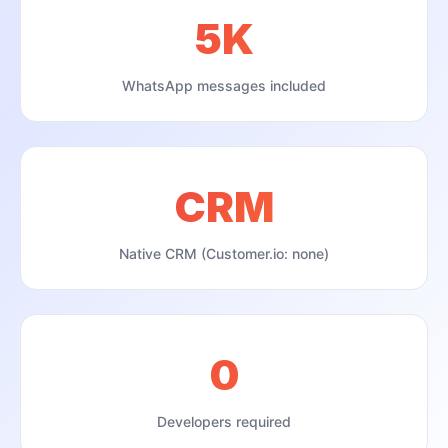
5K
WhatsApp messages included
CRM
Native CRM (Customer.io: none)
0
Developers required