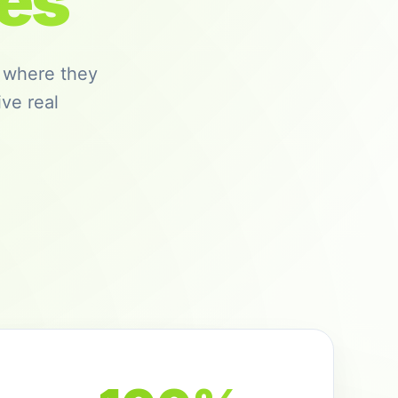
es
 where they
ve real