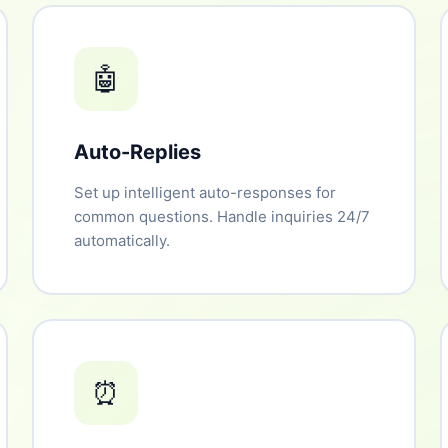
🤖
Auto-Replies
Set up intelligent auto-responses for
common questions. Handle inquiries 24/7
automatically.
⏰