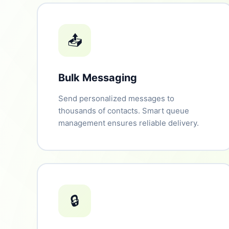
📤
Bulk Messaging
Send personalized messages to
thousands of contacts. Smart queue
management ensures reliable delivery.
🔒