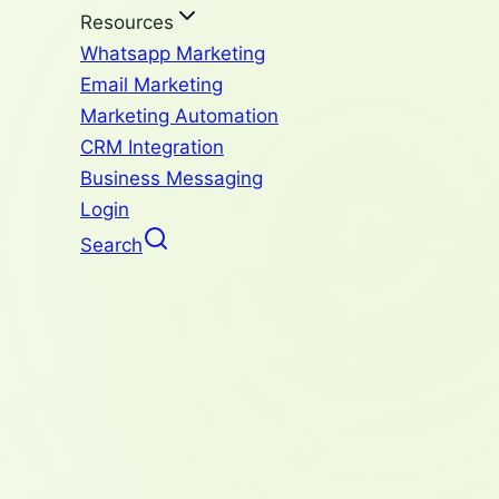
Resources
Whatsapp Marketing
Email Marketing
Marketing Automation
CRM Integration
Business Messaging
Login
Search