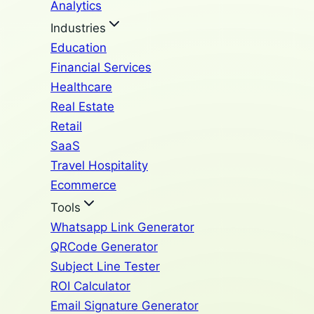
Analytics
Industries
Education
Financial Services
Healthcare
Real Estate
Retail
SaaS
Travel Hospitality
Ecommerce
Tools
Whatsapp Link Generator
QRCode Generator
Subject Line Tester
ROI Calculator
Email Signature Generator