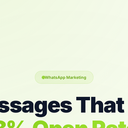
WhatsApp Marketing
sages That