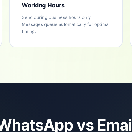
Working Hours
Send during business hours only.
Messages queue automatically for optimal
timing.
WhatsApp vs Emai