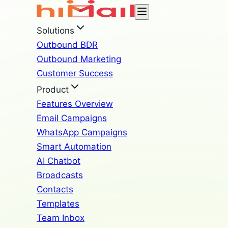
Solutions
Outbound BDR
Outbound Marketing
Customer Success
Product
Features Overview
Email Campaigns
WhatsApp Campaigns
Smart Automation
AI Chatbot
Broadcasts
Contacts
Templates
Team Inbox