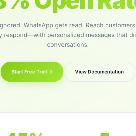
8% Open Rat
 ignored. WhatsApp gets read. Reach customers
ly respond—with personalized messages that dri
conversations.
Start Free Trial →
View Documentation