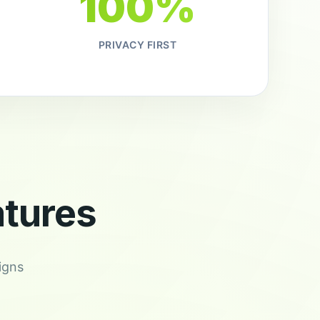
100%
PRIVACY FIRST
tures
igns