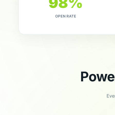
98%
OPEN RATE
Powe
Eve