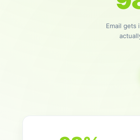
9
Email gets
actual