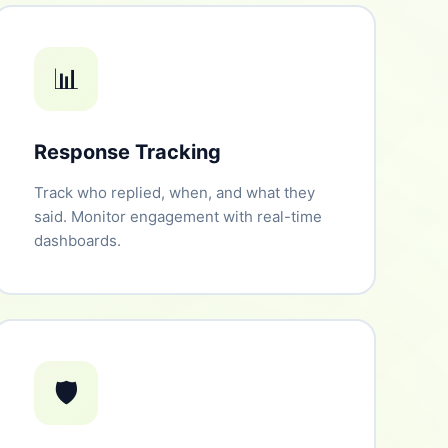
📊
Response Tracking
Track who replied, when, and what they
said. Monitor engagement with real-time
dashboards.
🛡️