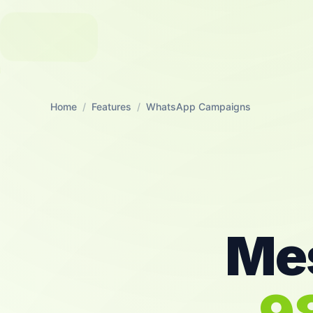
Home
/
Features
/
WhatsApp Campaigns
Mes