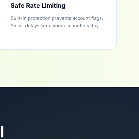
Safe Rate Limiting
Built-in protection prevents account flags.
Smart delays keep your account healthy.
l