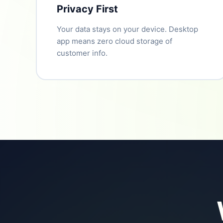
Privacy First
Your data stays on your device. Desktop
app means zero cloud storage of
customer info.