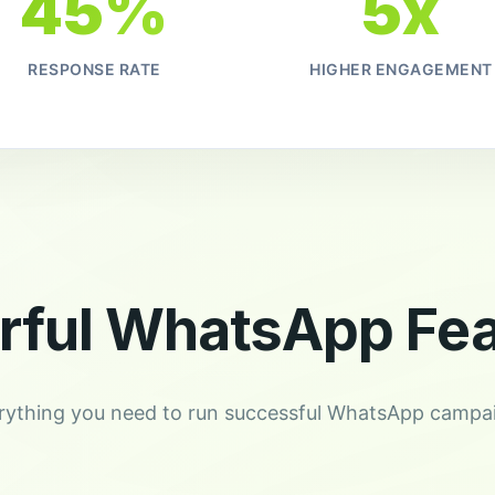
45%
5x
RESPONSE RATE
HIGHER ENGAGEMENT
rful WhatsApp Fea
rything you need to run successful WhatsApp campa