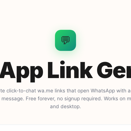
💬
pp Link Ge
te click-to-chat wa.me links that open WhatsApp with a
ed message. Free forever, no signup required. Works on m
and desktop.