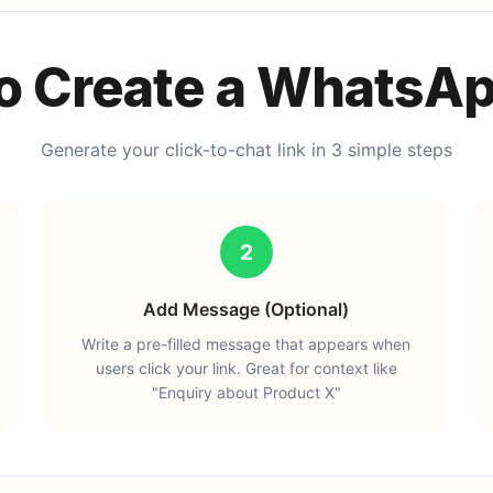
o Create a WhatsAp
Generate your click-to-chat link in 3 simple steps
2
Add Message (Optional)
Write a pre-filled message that appears when
users click your link. Great for context like
"Enquiry about Product X"