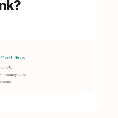
ink?
7?text=Hello
hort URL
ith country code
tional)