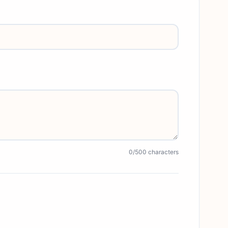
0
/500 characters