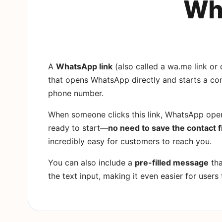
Wha
A
WhatsApp link
(also called a wa.me link or c
that opens WhatsApp directly and starts a con
phone number.
When someone clicks this link, WhatsApp open
ready to start—
no need to save the contact f
incredibly easy for customers to reach you.
You can also include a
pre-filled message
tha
the text input, making it even easier for users 