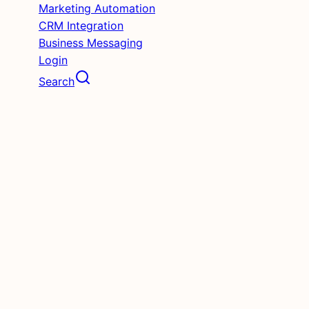
Marketing Automation
CRM Integration
Business Messaging
Login
Search