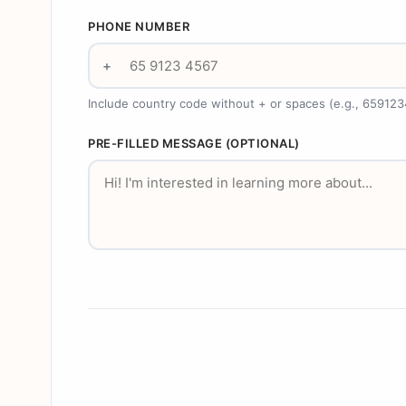
PHONE NUMBER
+
Include country code without + or spaces (e.g., 65912
PRE-FILLED MESSAGE (OPTIONAL)