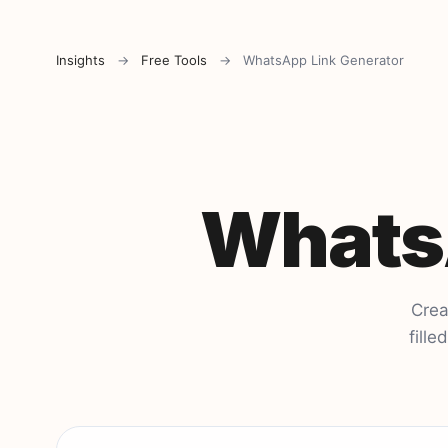
Insights
→
Free Tools
→
WhatsApp Link Generator
WhatsA
Crea
fill