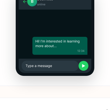
←
B
online
Hi! I'm interested in learning
more about...
12:34
▶
Type a message