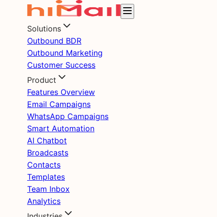
Solutions
Outbound BDR
Outbound Marketing
Customer Success
Product
Features Overview
Email Campaigns
WhatsApp Campaigns
Smart Automation
AI Chatbot
Broadcasts
Contacts
Templates
Team Inbox
Analytics
Industries