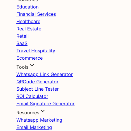
Education
Financial Services
Healthcare
Real Estate
Retail
SaaS
Travel Hospitality
Ecommerce
Tools
Whatsapp Link Generator
QRCode Generator
Subject Line Tester
ROI Calculator
Email Signature Generator
Resources
Whatsapp Marketing
Email Marketing