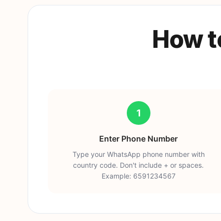
How t
1
Enter Phone Number
Type your WhatsApp phone number with
country code. Don't include + or spaces.
Example: 6591234567