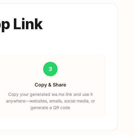
p Link
3
Copy & Share
Copy your generated wa.me link and use it
anywhere—websites, emails, social media, or
generate a QR code