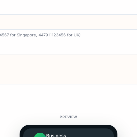
34567 for Singapore, 447911123456 for UK)
PREVIEW
Business