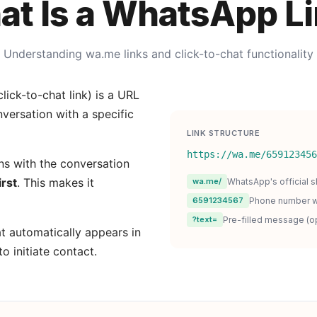
t Is a WhatsApp L
Understanding wa.me links and click-to-chat functionality
lick-to-chat link) is a URL
versation with a specific
LINK STRUCTURE
https://wa.me/659123456
s with the conversation
irst
. This makes it
wa.me/
WhatsApp's official s
6591234567
Phone number w
?text=
Pre-filled message (op
t automatically appears in
to initiate contact.