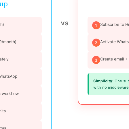
tup
vs
h)
Subscribe to H
1
69/month)
Activate Whats
2
ately
Create email +
3
 WhatsApp
Simplicity:
One subs
with no middleware 
ch workflow
mits
orms