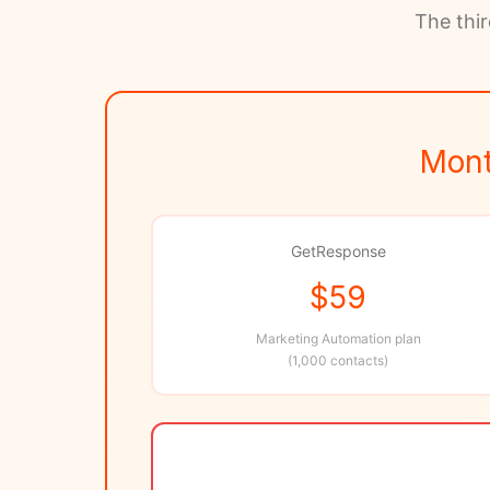
The thir
Mont
GetResponse
$59
Marketing Automation plan
(1,000 contacts)