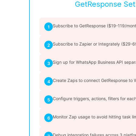
GetResponse Se
Subscribe to GetResponse ($19-119/mont
1
Subscribe to Zapier or Integrately ($29-
2
Sign up for WhatsApp Business API separ
3
Create Zaps to connect GetResponse to
4
Configure triggers, actions, filters for ea
5
Monitor Zap usage to avoid hitting task li
6
Debug integration failures across 3 platf