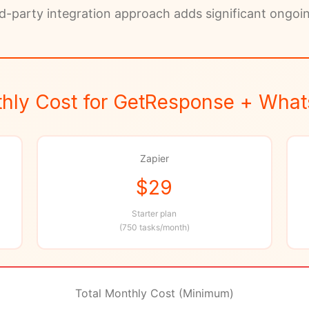
d-party integration approach adds significant ongoi
hly Cost for GetResponse + Wha
Zapier
$29
Starter plan
(750 tasks/month)
Total Monthly Cost (Minimum)