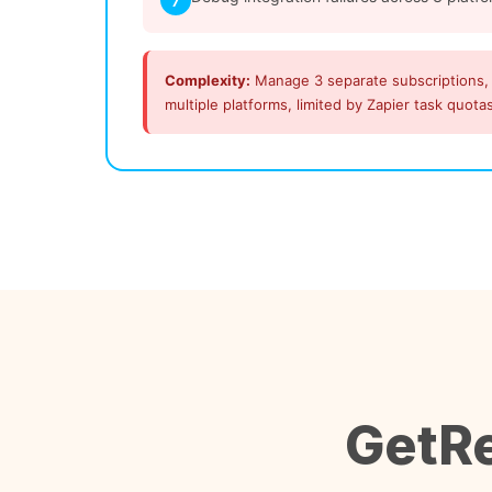
7
Complexity:
Manage 3 separate subscriptions,
multiple platforms, limited by Zapier task quota
GetRe