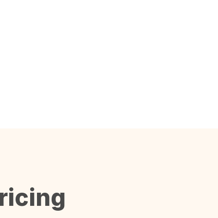
ricing