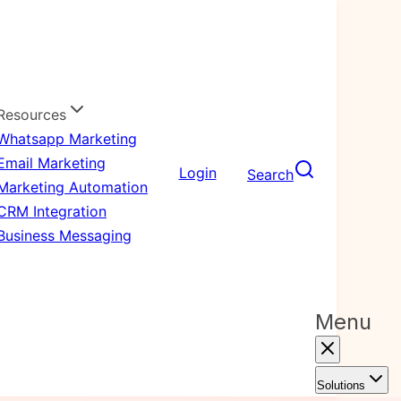
Resources
Whatsapp Marketing
Email Marketing
Login
Search
Marketing Automation
CRM Integration
Business Messaging
Menu
Solutions
Outbound B