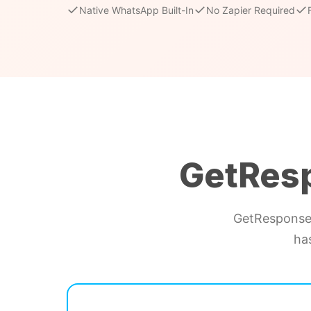
✓
✓
✓
Native WhatsApp Built-In
No Zapier Required
GetRes
GetResponse 
ha