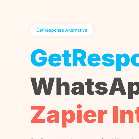
GetResponse Alternative
GetResp
WhatsAp
Zapier In