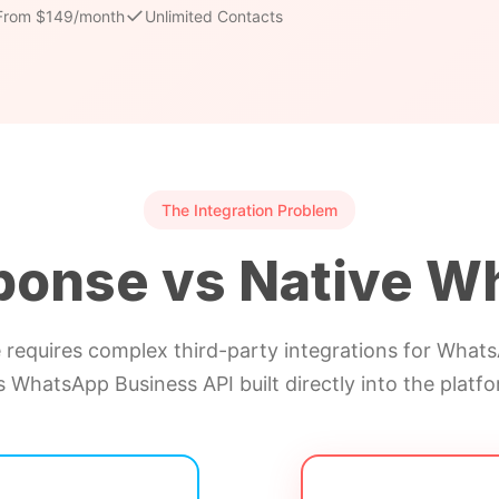
✓
From $149/month
Unlimited Contacts
The Integration Problem
ponse vs Native W
requires complex third-party integrations for WhatsA
s WhatsApp Business API built directly into the platfo