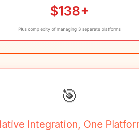
$138+
Plus complexity of managing 3 separate platforms
🎯
ative Integration, One Platfo