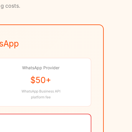
ng costs.
tsApp
WhatsApp Provider
$50+
WhatsApp Business API
platform fee