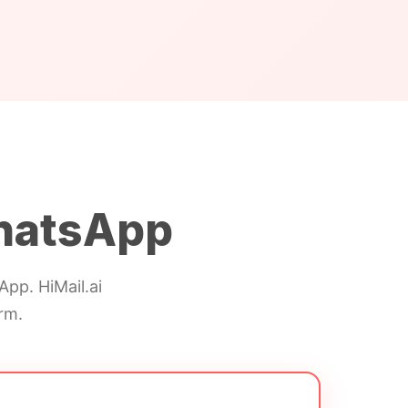
hatsApp
pp. HiMail.ai
rm.