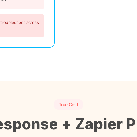
 troubleshoot across
s
True Cost
sponse + Zapier P