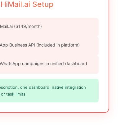
HiMail.ai Setup
iMail.ai ($149/month)
App Business API (included in platform)
 WhatsApp campaigns in unified dashboard
cription, one dashboard, native integration
or task limits