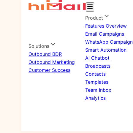
Product
Features Overview
Email Campaigns
WhatsApp Campaign
Solutions
Smart Automation
Outbound BDR
AI Chatbot
Outbound Marketing
Broadcasts
Customer Success
Contacts
Templates
Team Inbox
Analytics