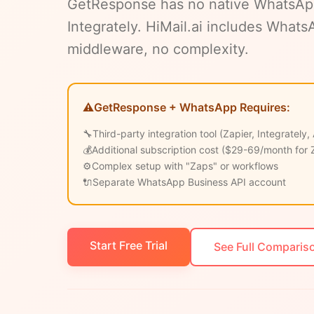
GetResponse has no native WhatsApp -
Integrately. HiMail.ai includes What
middleware, no complexity.
⚠️
GetResponse + WhatsApp Requires:
🔧
Third-party integration tool (Zapier, Integrately,
💰
Additional subscription cost ($29-69/month for 
⚙️
Complex setup with "Zaps" or workflows
🔌
Separate WhatsApp Business API account
Start Free Trial
See Full Comparis