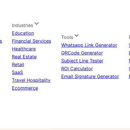
Industries
Education
Tools
s
Financial Services
Whatsapp Link Generator
Healthcare
QRCode Generator
Real Estate
Subject Line Tester
Retail
ROI Calculator
SaaS
Email Signature Generator
Travel Hospitality
Ecommerce