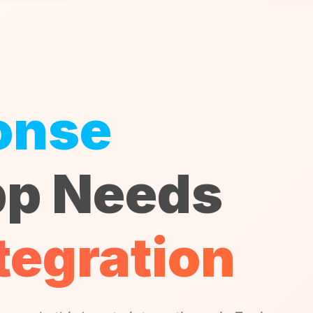
onse
p Needs
tegration