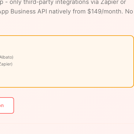
 only third-party integrations via Zapier or
sApp Business API natively from $149/month. No
 Albato)
Zapier)
on