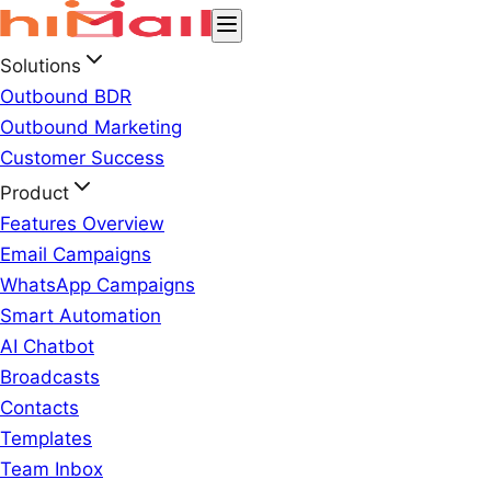
Solutions
Outbound BDR
Outbound Marketing
Customer Success
Product
Features Overview
Email Campaigns
WhatsApp Campaigns
Smart Automation
AI Chatbot
Broadcasts
Contacts
Templates
Team Inbox