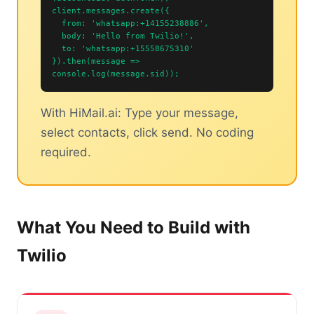
client.messages.create({
from: 'whatsapp:+14155238886',
body: 'Hello from Twilio!',
to: 'whatsapp:+15558675310'
}).then(message =>
console.log(message.sid));
With HiMail.ai: Type your message,
select contacts, click send. No coding
required.
What You Need to Build with
Twilio