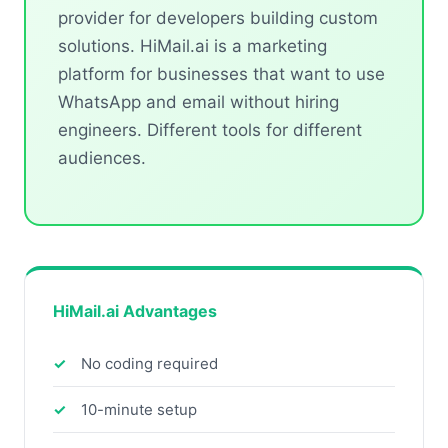
provider for developers building custom
solutions. HiMail.ai is a marketing
platform for businesses that want to use
WhatsApp and email without hiring
engineers. Different tools for different
audiences.
HiMail.ai Advantages
No coding required
10-minute setup