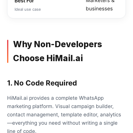
Marketers &
Best For
businesses
Ideal use case
Why Non-Developers
Choose HiMail.ai
1. No Code Required
HiMail.ai provides a complete WhatsApp
marketing platform. Visual campaign builder,
contact management, template editor, analytics
—everything you need without writing a single
line of code.