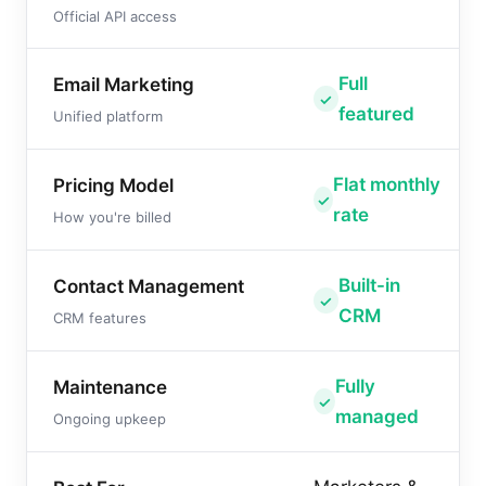
Official API access
Full
Email Marketing
featured
Unified platform
Flat monthly
Pricing Model
rate
How you're billed
Built-in
Contact Management
CRM
CRM features
Fully
Maintenance
managed
Ongoing upkeep