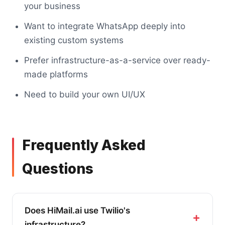
your business
Want to integrate WhatsApp deeply into
existing custom systems
Prefer infrastructure-as-a-service over ready-
made platforms
Need to build your own UI/UX
Frequently Asked
Questions
Does HiMail.ai use Twilio's
infrastructure?