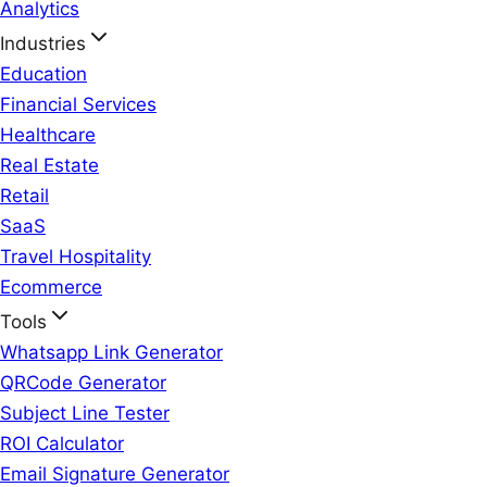
Analytics
Industries
Education
Financial Services
Healthcare
Real Estate
Retail
SaaS
Travel Hospitality
Ecommerce
Tools
Whatsapp Link Generator
QRCode Generator
Subject Line Tester
ROI Calculator
Email Signature Generator