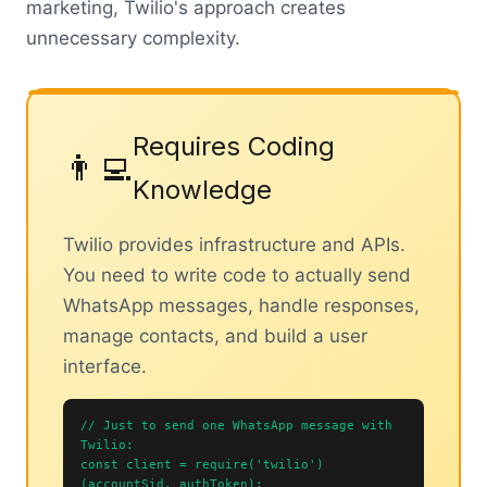
marketing, Twilio's approach creates
unnecessary complexity.
Requires Coding
👨‍💻
Knowledge
Twilio provides infrastructure and APIs.
You need to write code to actually send
WhatsApp messages, handle responses,
manage contacts, and build a user
interface.
// Just to send one WhatsApp message with
Twilio:
const client = require('twilio')
(accountSid, authToken);