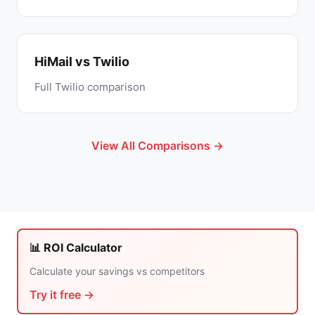
HiMail vs Twilio
Full Twilio comparison
View All Comparisons →
📊 ROI Calculator
Calculate your savings vs competitors
Try it free →