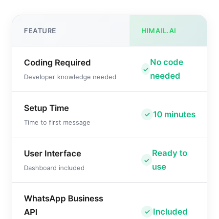
FEATURE
HIMAIL.AI
No code
Coding Required
needed
Developer knowledge needed
Setup Time
10 minutes
Time to first message
Ready to
User Interface
use
Dashboard included
WhatsApp Business
Included
API