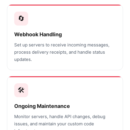
🔄
Webhook Handling
Set up servers to receive incoming messages,
process delivery receipts, and handle status
updates.
🛠️
Ongoing Maintenance
Monitor servers, handle API changes, debug
issues, and maintain your custom code