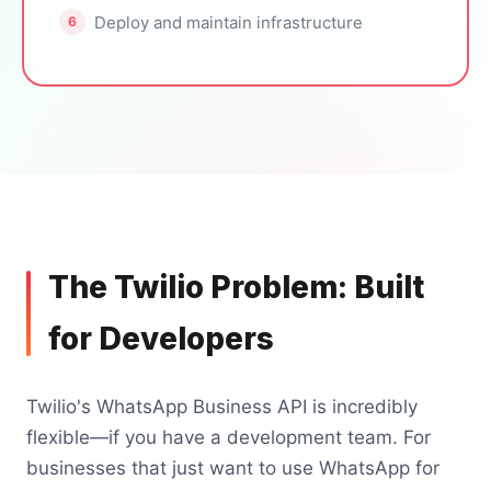
Deploy and maintain infrastructure
The Twilio Problem: Built
for Developers
Twilio's WhatsApp Business API is incredibly
flexible—if you have a development team. For
businesses that just want to use WhatsApp for