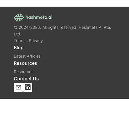
© 2024-2026. All rights reserved, Hashmeta AI Pte.
Ltd.
Terms
·
Privacy
Blog
Latest Articles
Resources
Resources
Contact Us