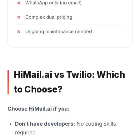
WhatsApp only (no email)
Complex dual pricing
Ongoing maintenance needed
HiMail.ai vs Twilio: Which
to Choose?
Choose HiMail.ai if you:
Don't have developers:
No coding skills
required