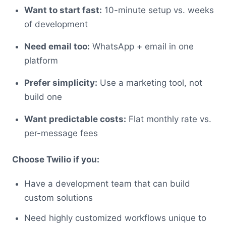
Want to start fast:
10-minute setup vs. weeks
of development
Need email too:
WhatsApp + email in one
platform
Prefer simplicity:
Use a marketing tool, not
build one
Want predictable costs:
Flat monthly rate vs.
per-message fees
Choose Twilio if you:
Have a development team that can build
custom solutions
Need highly customized workflows unique to