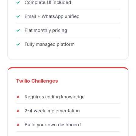
Complete UI included
Email + WhatsApp unified
Flat monthly pricing
Fully managed platform
Twilio Challenges
Requires coding knowledge
2-4 week implementation
Build your own dashboard