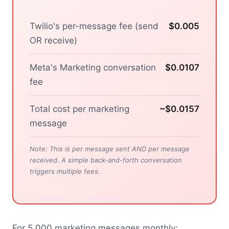
Twilio's per-message fee (send
$0.005
OR receive)
Meta's Marketing conversation
$0.0107
fee
Total cost per marketing
~$0.0157
message
Note: This is per message sent AND per message
received. A simple back-and-forth conversation
triggers multiple fees.
For 5,000 marketing messages monthly: