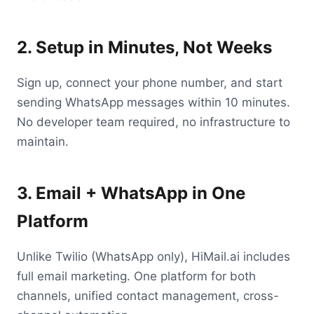
2. Setup in Minutes, Not Weeks
Sign up, connect your phone number, and start
sending WhatsApp messages within 10 minutes.
No developer team required, no infrastructure to
maintain.
3. Email + WhatsApp in One
Platform
Unlike Twilio (WhatsApp only), HiMail.ai includes
full email marketing. One platform for both
channels, unified contact management, cross-