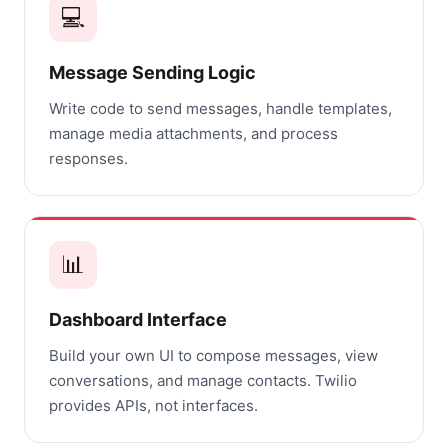
💻
Message Sending Logic
Write code to send messages, handle templates,
manage media attachments, and process
responses.
📊
Dashboard Interface
Build your own UI to compose messages, view
conversations, and manage contacts. Twilio
provides APIs, not interfaces.