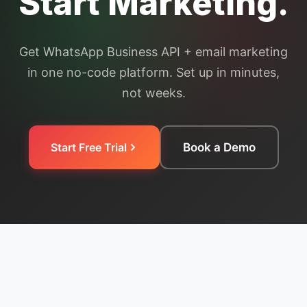
Start Marketing.
Get WhatsApp Business API + email marketing
in one no-code platform. Set up in minutes,
not weeks.
Start Free Trial
Book a Demo