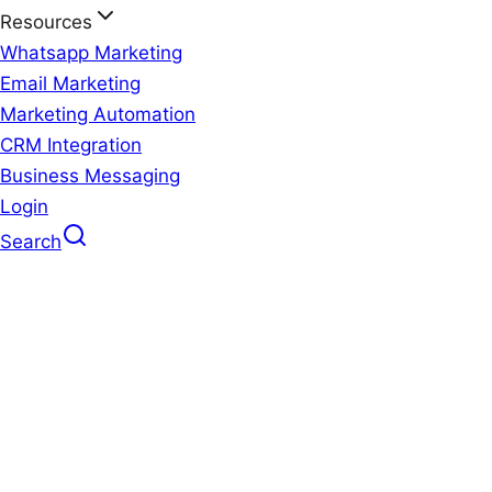
Resources
Whatsapp Marketing
Email Marketing
Marketing Automation
CRM Integration
Business Messaging
Login
Search