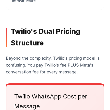
infrastructure.
Twilio's Dual Pricing
Structure
Beyond the complexity, Twilio's pricing model is
confusing. You pay Twilio's fee PLUS Meta's
conversation fee for every message.
Twilio WhatsApp Cost per
Message