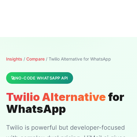
Insights
/
Compare
/ Twilio Alternative for WhatsApp
NO-CODE WHATSAPP API
Twilio Alternative
for
WhatsApp
Twilio is powerful but developer-focused