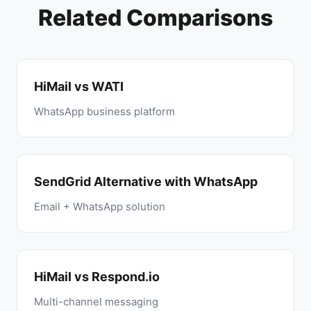
Related Comparisons
HiMail vs WATI
WhatsApp business platform
SendGrid Alternative with WhatsApp
Email + WhatsApp solution
HiMail vs Respond.io
Multi-channel messaging