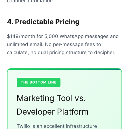
channel automation.
4. Predictable Pricing
$149/month for 5,000 WhatsApp messages and
unlimited email. No per-message fees to
calculate, no dual pricing structure to decipher.
THE BOTTOM LINE
Marketing Tool vs.
Developer Platform
Twilio is an excellent infrastructure