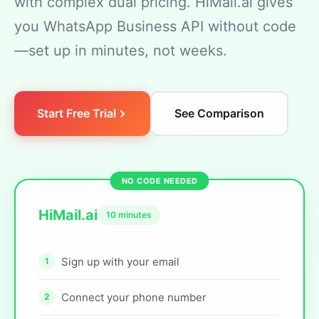
with complex dual pricing. HiMail.ai gives
you WhatsApp Business API without code
—set up in minutes, not weeks.
Start Free Trial
See Comparison
HiMail.ai
10 minutes
Sign up with your email
Connect your phone number