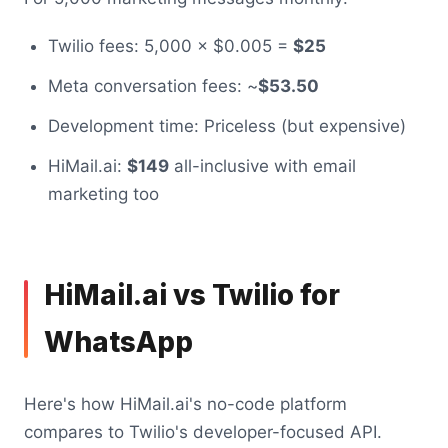
Twilio fees: 5,000 × $0.005 =
$25
Meta conversation fees: ~
$53.50
Development time: Priceless (but expensive)
HiMail.ai:
$149
all-inclusive with email
marketing too
HiMail.ai vs Twilio for
WhatsApp
Here's how HiMail.ai's no-code platform
compares to Twilio's developer-focused API.