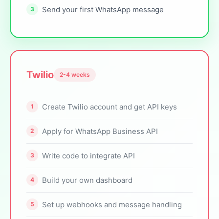
Send your first WhatsApp message
Twilio
2-4 weeks
Create Twilio account and get API keys
Apply for WhatsApp Business API
Write code to integrate API
Build your own dashboard
Set up webhooks and message handling