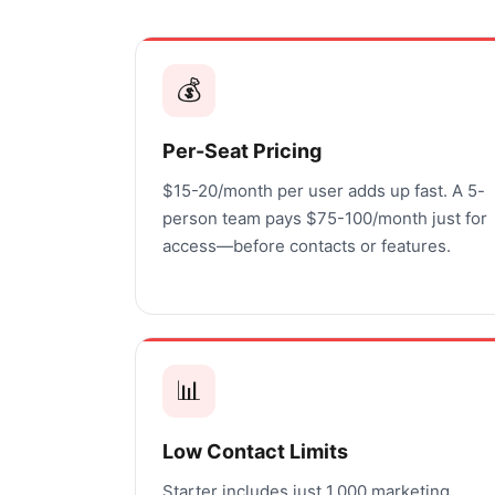
💰
Per-Seat Pricing
$15-20/month per user adds up fast. A 5-
person team pays $75-100/month just for
access—before contacts or features.
📊
Low Contact Limits
Starter includes just 1,000 marketing