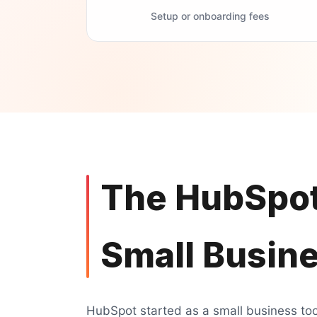
Setup or onboarding fees
The HubSpot
Small Busin
HubSpot started as a small business tool