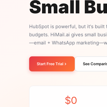
Small B
HubSpot is powerful, but it's built
budgets. HiMail.ai gives small bu
—email + WhatsApp marketing—wit
Start Free Trial
See Compari
$0