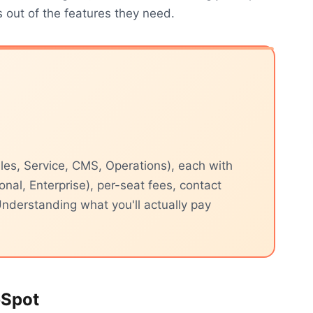
out of the features they need.
les, Service, CMS, Operations), each with
ional, Enterprise), per-seat fees, contact
nderstanding what you'll actually pay
bSpot