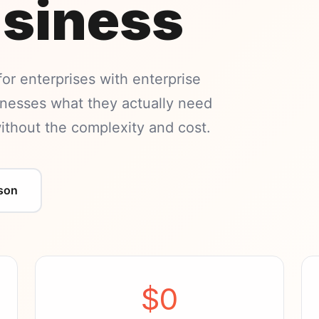
usiness
 for enterprises with enterprise
sinesses what they actually need
hout the complexity and cost.
son
$0