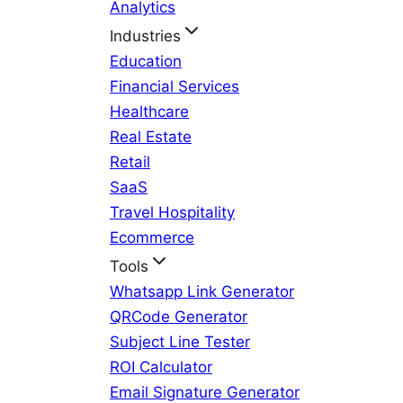
Analytics
Industries
Education
Financial Services
Healthcare
Real Estate
Retail
SaaS
Travel Hospitality
Ecommerce
Tools
Whatsapp Link Generator
QRCode Generator
Subject Line Tester
ROI Calculator
Email Signature Generator