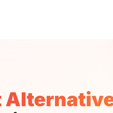
B
 Alternativ