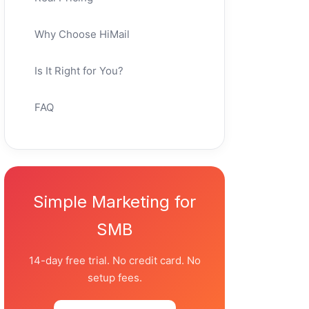
Why Choose HiMail
Is It Right for You?
FAQ
Simple Marketing for
SMB
14-day free trial. No credit card. No
setup fees.