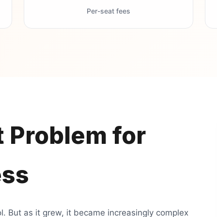
Per-seat fees
 Problem for
ess
. But as it grew, it became increasingly complex