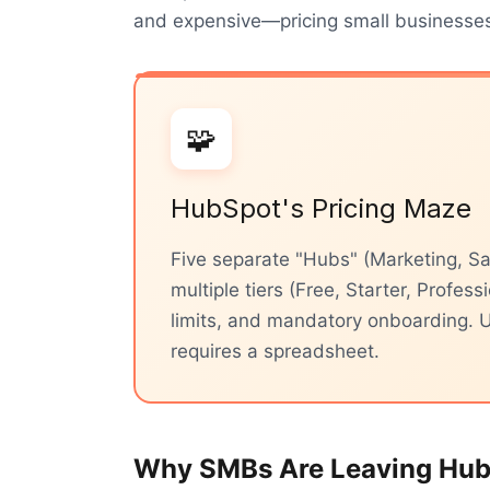
and expensive—pricing small businesses 
🧩
HubSpot's Pricing Maze
Five separate "Hubs" (Marketing, Sa
multiple tiers (Free, Starter, Profess
limits, and mandatory onboarding. U
requires a spreadsheet.
Why SMBs Are Leaving Hu