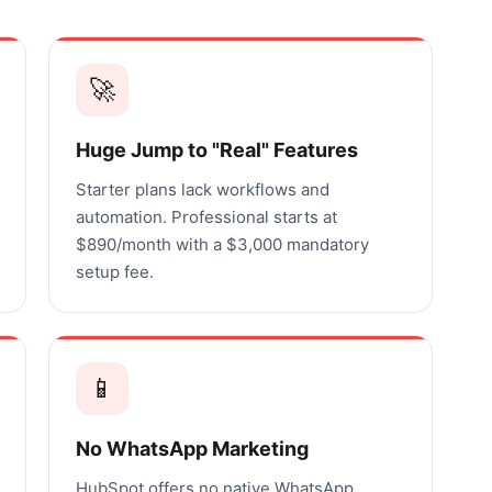
🚀
Huge Jump to "Real" Features
Starter plans lack workflows and
automation. Professional starts at
$890/month with a $3,000 mandatory
setup fee.
📱
No WhatsApp Marketing
HubSpot offers no native WhatsApp