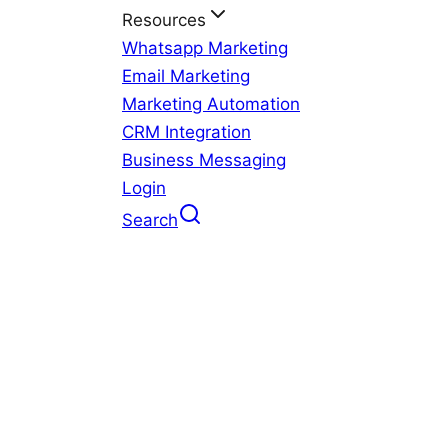
Resources
Whatsapp Marketing
Email Marketing
Marketing Automation
CRM Integration
Business Messaging
Login
Search