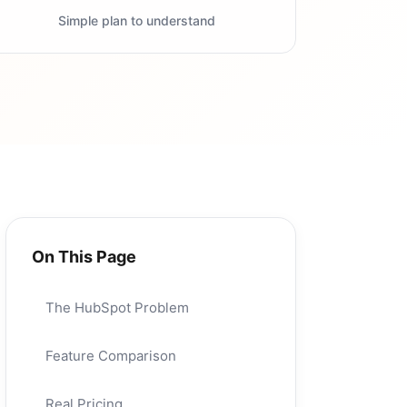
Simple plan to understand
On This Page
The HubSpot Problem
Feature Comparison
Real Pricing