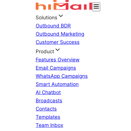
Solutions
Outbound BDR
Outbound Marketing
Customer Success
Product
Features Overview
Email Campaigns
WhatsApp Campaigns
Smart Automation
AI Chatbot
Broadcasts
Contacts
Templates
Team Inbox