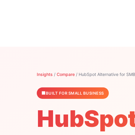
Insights
/
Compare
/ HubSpot Alternative for SM
BUILT FOR SMALL BUSINESS
HubSpot