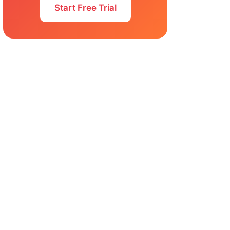
Start Free Trial