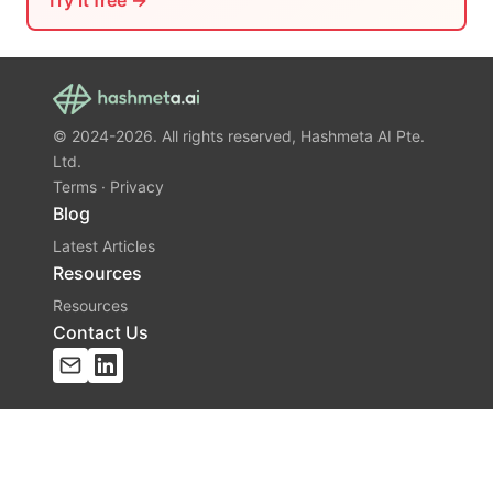
Try it free →
© 2024-2026. All rights reserved, Hashmeta AI Pte.
Ltd.
Terms
·
Privacy
Blog
Latest Articles
Resources
Resources
Contact Us