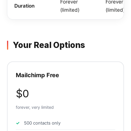
Forever
Forever
Duration
(limited)
(limited)
Your Real Options
Mailchimp Free
$0
forever, very limited
500 contacts only