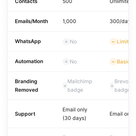
Contacts
500
Unlimited
Emails/Month
1,000
300/day
WhatsApp
No
Limited
Automation
No
Basic
Branding
Mailchimp
Brevo
Removed
badge
badge
Email only
Support
Email only
(30 days)