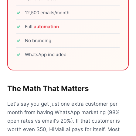
12,500 emails/month
Full
automation
No branding
WhatsApp included
The Math That Matters
Let's say you get just one extra customer per
month from having WhatsApp marketing (98%
open rates vs email's 20%). If that customer is
worth even $50, HiMail.ai pays for itself. Most