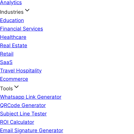
Analytics
Industries
Education
Financial Services
Healthcare
Real Estate
Retail
SaaS
Travel Hospitality
Ecommerce
Tools
Whatsapp Link Generator
QRCode Generator
Subject Line Tester
ROI Calculator
Email Signature Generator