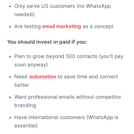
Only serve US customers (no WhatsApp
needed)
Are testing
email marketing
as a concept
You should invest in paid if you:
Plan to grow beyond 500 contacts (you'll pay
soon anyway)
Need
automation
to save time and convert
better
Want professional emails without competitor
branding
Have international customers (WhatsApp is
essential)