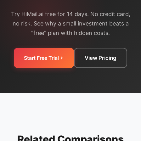
Try HiMail.ai free for 14 days. No credit card,
no risk. See why a small investment beats a
"free" plan with hidden costs.
Start Free Trial
View Pricing
Related Comparisons