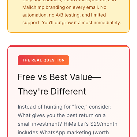
Mailchimp branding on every email. No
automation, no A/B testing, and limited
support. You'll outgrow it almost immediately.
THE REAL QUESTION
Free vs Best Value—
They're Different
Instead of hunting for "free," consider:
What gives you the best return on a
small investment? HiMail.ai's $29/month
includes WhatsApp marketing (worth