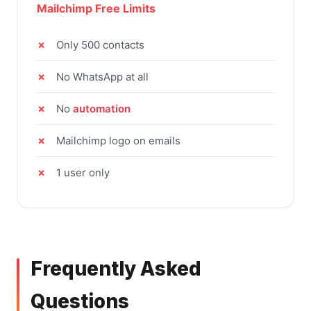
Mailchimp Free Limits
Only 500 contacts
No WhatsApp at all
No
automation
Mailchimp logo on emails
1 user only
Frequently Asked
Questions