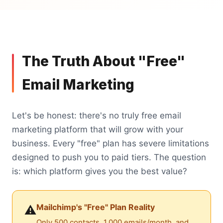
The Truth About "Free"
Email Marketing
Let's be honest: there's no truly free email
marketing platform that will grow with your
business. Every "free" plan has severe limitations
designed to push you to paid tiers. The question
is: which platform gives you the best value?
Mailchimp's "Free" Plan Reality
⚠️
Only 500 contacts, 1,000 emails/month, and