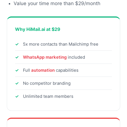
Value your time more than $29/month
Why HiMail.ai at $29
5x more contacts than Mailchimp free
WhatsApp marketing
included
Full
automation
capabilities
No competitor branding
Unlimited team members