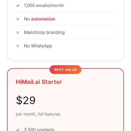
1,000 emails/month
No
automation
Mailchimp branding
No WhatsApp
HiMail.ai Starter
$29
per month, full features
2,500 contacts