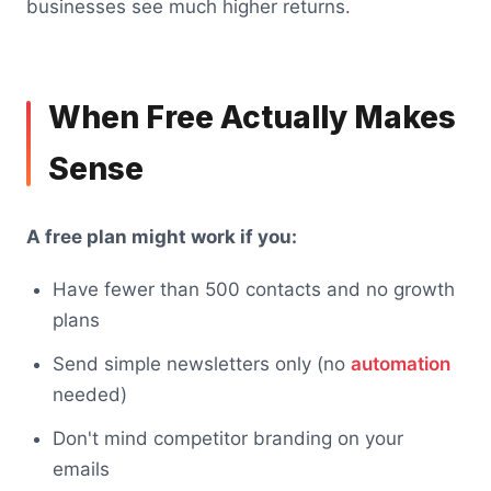
businesses see much higher returns.
When Free Actually Makes
Sense
A free plan might work if you:
Have fewer than 500 contacts and no growth
plans
Send simple newsletters only (no
automation
needed)
Don't mind competitor branding on your
emails