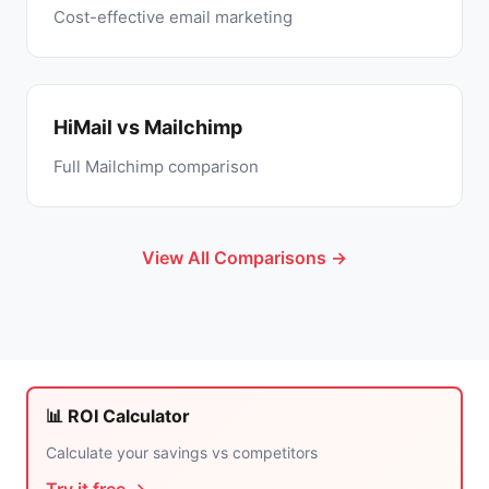
Cost-effective email marketing
HiMail vs Mailchimp
Full Mailchimp comparison
View All Comparisons →
📊 ROI Calculator
Calculate your savings vs competitors