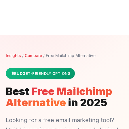
Insights
/
Compare
/ Free Mailchimp Alternative
BUDGET-FRIENDLY OPTIONS
Best
Free Mailchimp
Alternative
in 2025
Looking for a free email marketing tool?