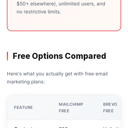
$50+ elsewhere), unlimited users, and
no restrictive limits.
Free Options Compared
Here's what you actually get with free email
marketing plans:
MAILCHIMP
BREVO
FEATURE
FREE
FREE