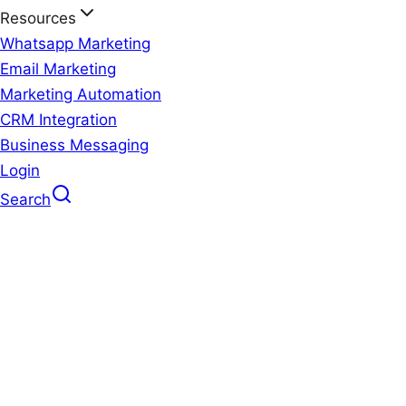
Resources
Whatsapp Marketing
Email Marketing
Marketing Automation
CRM Integration
Business Messaging
Login
Search