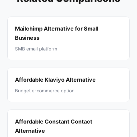
Mailchimp Alternative for Small
Business
SMB email platform
Affordable Klaviyo Alternative
Budget e-commerce option
Affordable Constant Contact
Alternative