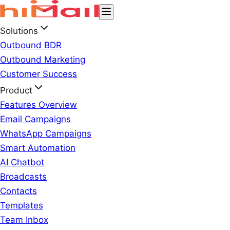
Solutions
Outbound BDR
Outbound Marketing
Customer Success
Product
Features Overview
Email Campaigns
WhatsApp Campaigns
Smart Automation
AI Chatbot
Broadcasts
Contacts
Templates
Team Inbox