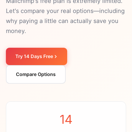
Mailchimp's free plan is extremely limited.
Let's compare your real options—including
why paying a little can actually save you
money.
Try 14 Days Free
Compare Options
14