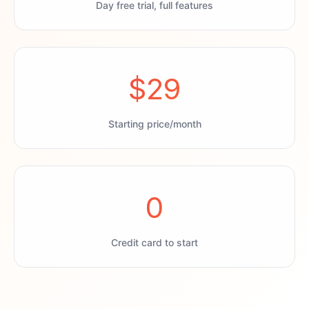
Day free trial, full features
$29
Starting price/month
0
Credit card to start